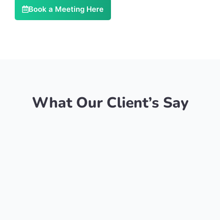
Book a Meeting Here
What Our Client’s Say