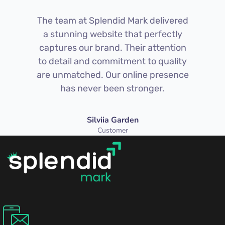
The team at Splendid Mark delivered
a stunning website that perfectly
captures our brand. Their attention
to detail and commitment to quality
are unmatched. Our online presence
has never been stronger.
Silviia Garden
Customer