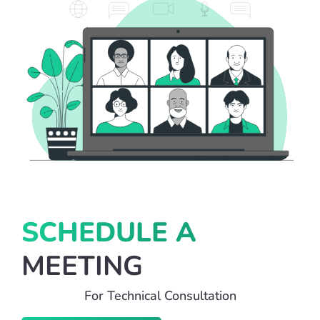
SCHEDULE A
MEETING
For Technical Consultation