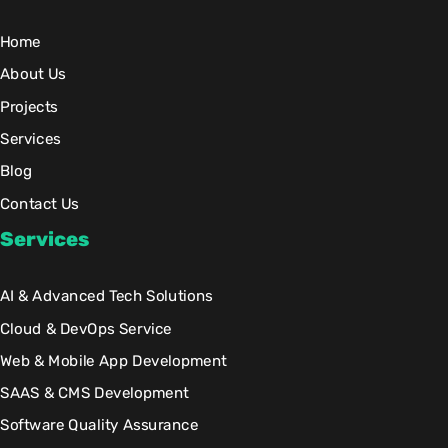
Home
About Us
Projects
Services
Blog
Contact Us
Services
AI & Advanced Tech Solutions
Cloud & DevOps Service
Web & Mobile App Development
SAAS & CMS Development
Software Quality Assurance