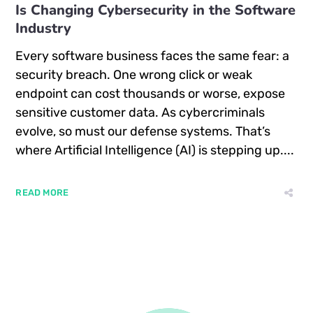
Is Changing Cybersecurity in the Software
Industry
Every software business faces the same fear: a
security breach. One wrong click or weak
endpoint can cost thousands or worse, expose
sensitive customer data. As cybercriminals
evolve, so must our defense systems. That’s
where Artificial Intelligence (AI) is stepping up....
READ MORE