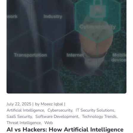
July 22, 2025
by
Moeez Iqbal
Artificial Intelligence
Cybersecurity
IT Security Solutions
SaaS Security
Software Development
Technology Trends
Threat Intelligence
Web
AI vs Hackers: How Artificial Intelligence