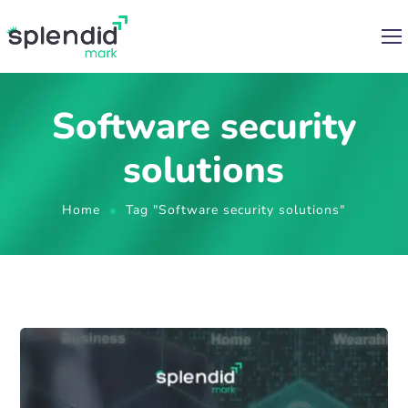
Software security
solutions
Home
Tag "Software security solutions"