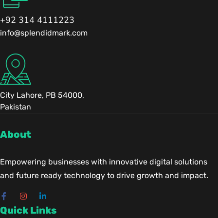
+92 314 4111223
info@splendidmark.com
City Lahore, PB 54000,
Pakistan
About
Empowering businesses with innovative digital solutions
and future ready technology to drive growth and impact.
Quick Links