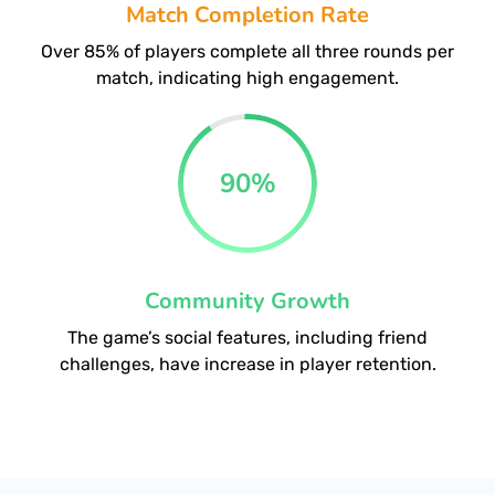
Match Completion Rate
Over 85% of players complete all three rounds per
match, indicating high engagement.
90
%
Community Growth
The game’s social features, including friend
challenges, have increase in player retention.