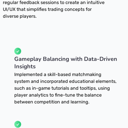
regular feedback sessions to create an intuitive
UI/UX that simplifies trading concepts for
diverse players.
Gameplay Balancing with Data-Driven
Insights
Implemented a skill-based matchmaking
system and incorporated educational elements,
such as in-game tutorials and tooltips, using
player analytics to fine-tune the balance
between competition and learning.