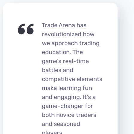
Trade Arena has
revolutionized how
we approach trading
education. The
game’s real-time
battles and
competitive elements
make learning fun
and engaging. It’s a
game-changer for
both novice traders
and seasoned
players.