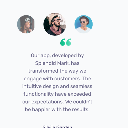
Our app, developed by
S
Splendid Mark, has
s
transformed the way we
engage with customers. The
intuitive design and seamless
pl
functionality have exceeded
an
our expectations. We couldn't
s
be happier with the results.
bee
Silviia Garden