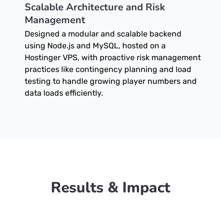
Scalable Architecture and Risk
Management
Designed a modular and scalable backend
using Node.js and MySQL, hosted on a
Hostinger VPS, with proactive risk management
practices like contingency planning and load
testing to handle growing player numbers and
data loads efficiently.
Results & Impact