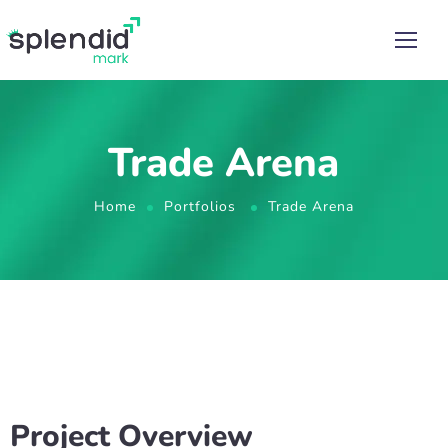
Trade Arena
Home
Portfolios
Trade Arena
Project Overview