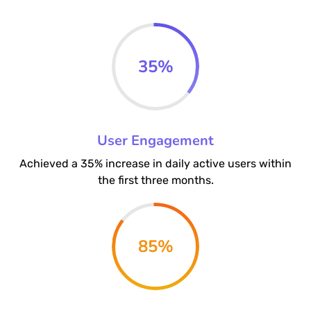
35
%
User Engagement
Achieved a 35% increase in daily active users within
the first three months.
85
%