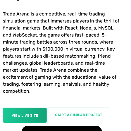
Trade Arena is a competitive, real-time trading
simulation game that immerses players in the thrill of
financial markets. Built with React, Node.js, MySQL,
and WebSocket, the game offers fast-paced, 5-
minute trading battles across three rounds, where
players start with $100,000 in virtual currency. Key
features include skill-based matchmaking, friend
challenges, global leaderboards, and real-time
market updates. Trade Arena combines the
excitement of gaming with the educational value of
trading, fostering learning, analysis, and healthy
competition.
START A SIMILAR PROJECT
VIEW LIVE SITE