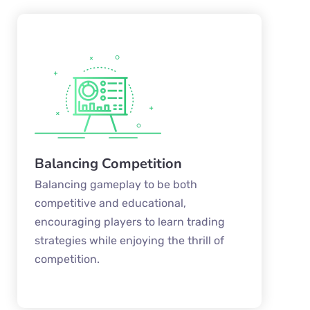
Balancing Competition
Balancing gameplay to be both
competitive and educational,
encouraging players to learn trading
strategies while enjoying the thrill of
competition.