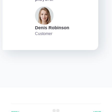
Denis Robinson
Customer