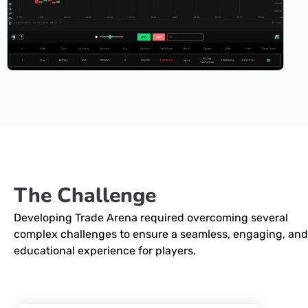
The Challenge
Developing Trade Arena required overcoming several
complex challenges to ensure a seamless, engaging, and
educational experience for players.