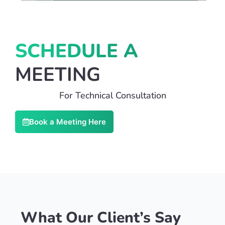
SCHEDULE A
MEETING
For Technical Consultation
Book a Meeting Here
What Our Client’s Say