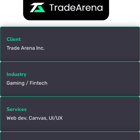
Client
Trade Arena Inc.
Industry
Gaming / Fintech
Services
Web dev, Canvas, UI/UX