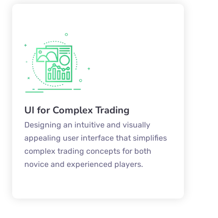
UI for Complex Trading
Designing an intuitive and visually
appealing user interface that simplifies
complex trading concepts for both
novice and experienced players.