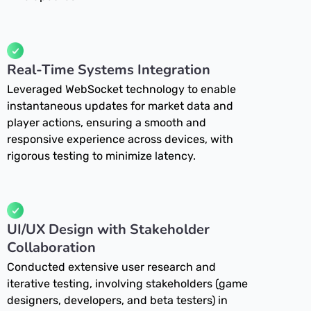
Real-Time Systems Integration
Leveraged WebSocket technology to enable
instantaneous updates for market data and
player actions, ensuring a smooth and
responsive experience across devices, with
rigorous testing to minimize latency.
UI/UX Design with Stakeholder
Collaboration
Conducted extensive user research and
iterative testing, involving stakeholders (game
designers, developers, and beta testers) in