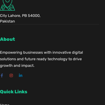
City Lahore, PB 54000,
Pakistan
About
Empowering businesses with innovative digital
solutions and future ready technology to drive
growth and impact.
Quick Links