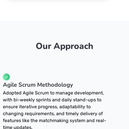
Our Approach
Agile Scrum Methodology
Adopted Agile Scrum to manage development,
with bi-weekly sprints and daily stand-ups to
ensure iterative progress, adaptability to
changing requirements, and timely delivery of
features like the matchmaking system and real-
time updates.