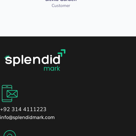
Customer
+92 314 4111223
info@splendidmark.com