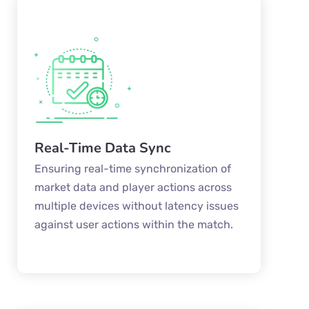
Real-Time Data Sync
Ensuring real-time synchronization of
market data and player actions across
multiple devices without latency issues
against user actions within the match.