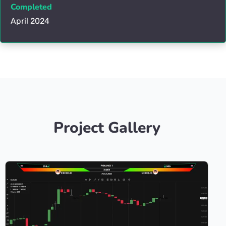
Completed
April 2024
Project Gallery