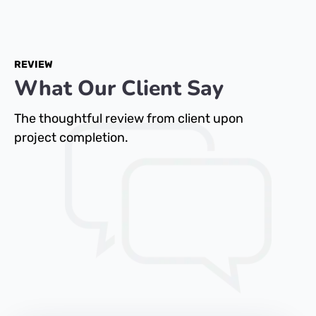
REVIEW
What Our Client Say
The thoughtful review from client upon
project completion.