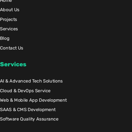
Home
About Us
Projects
Services
Blog
Contact Us
Services
AI & Advanced Tech Solutions
Cloud & DevOps Service
Web & Mobile App Development
SAAS & CMS Development
Software Quality Assurance