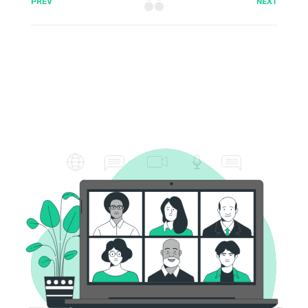
PREV
NEXT